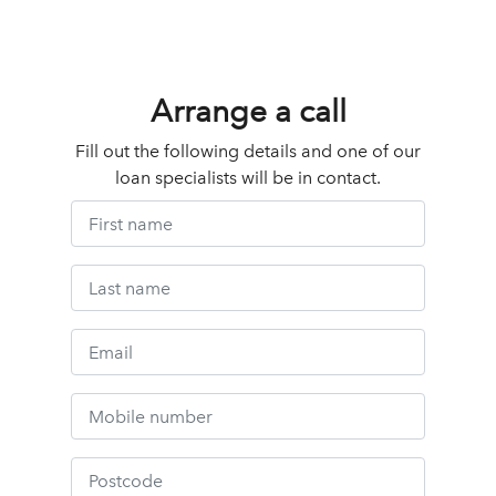
Arrange a call
Fill out the following details and one of our
loan specialists will be in contact.