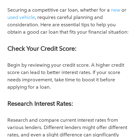
Securing a competitive car loan, whether for a
new
or
used vehicle
, requires careful planning and
consideration. Here are essential tips to help you
obtain a good car loan that fits your financial situation:
Check Your Credit Score:
Begin by reviewing your credit score. A higher credit
score can lead to better interest rates. If your score
needs improvement, take time to boost it before
applying for a loan.
Research Interest Rates:
Research and compare current interest rates from
various lenders. Different lenders might offer different
rates, and even a slight difference can significantly