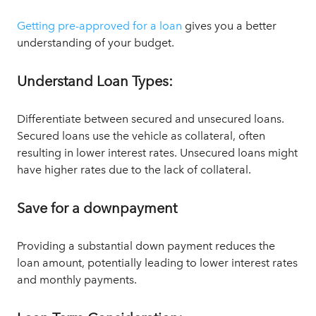
Getting pre-approved for a loan
gives you a better
understanding of your budget.
Understand Loan Types:
Differentiate between secured and unsecured loans.
Secured loans use the vehicle as collateral, often
resulting in lower interest rates. Unsecured loans might
have higher rates due to the lack of collateral.
Save for a downpayment
Providing a substantial down payment reduces the
loan amount, potentially leading to lower interest rates
and monthly payments.