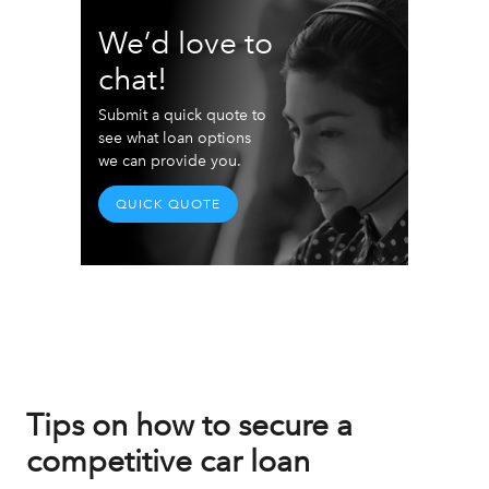
We’d love to
chat!
Submit a quick quote to
see what loan options
we can provide you.
QUICK QUOTE
Tips on how to secure a
competitive car loan