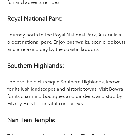
fun and adventure rides.
Royal National Park:
Journey north to the Royal National Park, Australia's
oldest national park. Enjoy bushwalks, scenic lookouts,
and a relaxing day by the coastal lagoons.
Southern Highlands:
Explore the picturesque Southern Highlands, known
for its lush landscapes and historic towns. Visit Bowral
for its charming boutiques and gardens, and stop by
Fitzroy Falls for breathtaking views.
Nan Tien Temple: