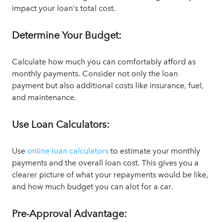
impact your loan's total cost.
Determine Your Budget:
Calculate how much you can comfortably afford as
monthly payments. Consider not only the loan
payment but also additional costs like insurance, fuel,
and maintenance.
Use Loan Calculators:
Use
online loan calculators
to estimate your monthly
payments and the overall loan cost. This gives you a
clearer picture of what your repayments would be like,
and how much budget you can alot for a car.
Pre-Approval Advantage: