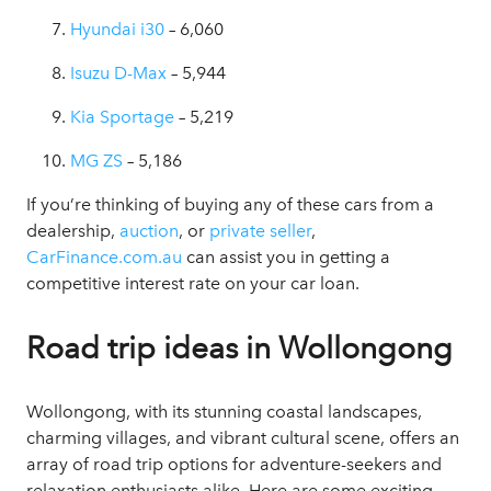
Hyundai i30
– 6,060
Isuzu D-Max
– 5,944
Kia Sportage
– 5,219
MG ZS
– 5,186
If you’re thinking of buying any of these cars from a
dealership,
auction
, or
private seller
,
CarFinance.com.au
can assist you in getting a
competitive interest rate on your car loan.
Road trip ideas in Wollongong
Wollongong, with its stunning coastal landscapes,
charming villages, and vibrant cultural scene, offers an
array of road trip options for adventure-seekers and
relaxation enthusiasts alike. Here are some exciting