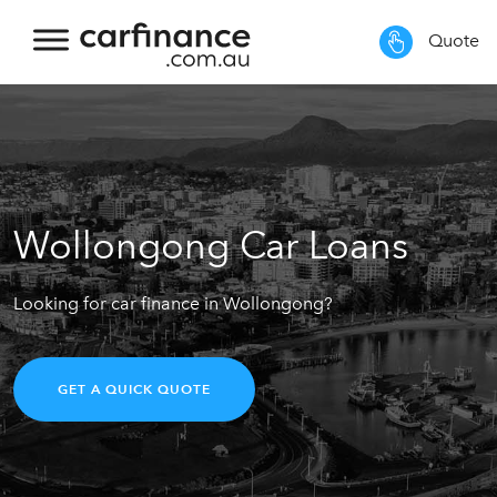
Quote
Wollongong Car Loans
Looking for car finance in Wollongong?
GET A QUICK QUOTE