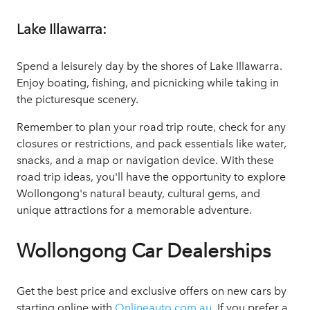
Lake Illawarra:
Spend a leisurely day by the shores of Lake Illawarra.
Enjoy boating, fishing, and picnicking while taking in
the picturesque scenery.
Remember to plan your road trip route, check for any
closures or restrictions, and pack essentials like water,
snacks, and a map or navigation device. With these
road trip ideas, you'll have the opportunity to explore
Wollongong's natural beauty, cultural gems, and
unique attractions for a memorable adventure.
Wollongong Car Dealerships
Get the best price and exclusive offers on new cars by
starting online with
Onlineauto.com.au
. If you prefer a