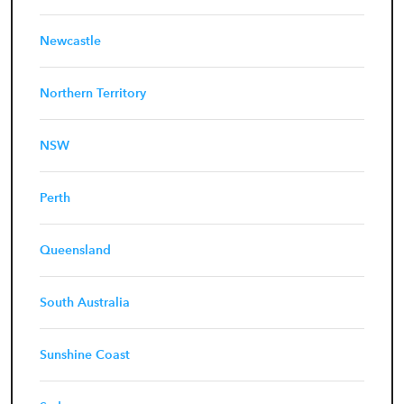
Newcastle
Northern Territory
NSW
Perth
Queensland
South Australia
Sunshine Coast