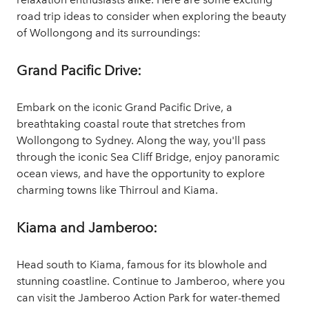
road trip ideas to consider when exploring the beauty
of Wollongong and its surroundings:
Grand Pacific Drive:
Embark on the iconic Grand Pacific Drive, a
breathtaking coastal route that stretches from
Wollongong to Sydney. Along the way, you'll pass
through the iconic Sea Cliff Bridge, enjoy panoramic
ocean views, and have the opportunity to explore
charming towns like Thirroul and Kiama.
Kiama and Jamberoo:
Head south to Kiama, famous for its blowhole and
stunning coastline. Continue to Jamberoo, where you
can visit the Jamberoo Action Park for water-themed