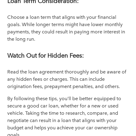
Loan Term Consideration:
Choose a loan term that aligns with your financial
goals. While longer terms might have lower monthly
payments, they could result in paying more interest in
the long run.
Watch Out for Hidden Fees:
Read the loan agreement thoroughly and be aware of
any hidden fees or charges. This can include
origination fees, prepayment penalties, and others.
By following these tips, you'll be better equipped to
secure a good car loan, whether for a new or used
vehicle. Taking the time to research, compare, and
negotiate can result in a loan that aligns with your
budget and helps you achieve your car ownership
goals.