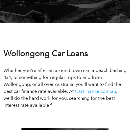
Wollongong Car Loans
Whether you're after an around town car, a beach bashing
4x4, or something for regular trips to and from
Wollongong, or all over Australia, you'll want to find the
best car finance rate available. At
CarFinance.com.au
,
we'll do the hard work for you, searching for the best
interest rate available f