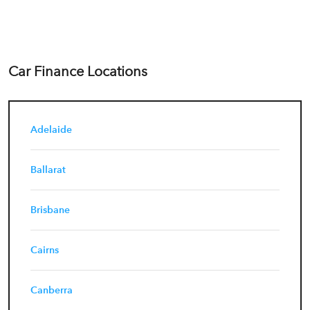
Car Finance Locations
Adelaide
Ballarat
Brisbane
Cairns
Canberra