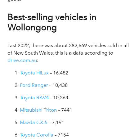
Best-selling vehicles in
Wollongong
Last 2022, there was about 282,669 vehicles sold in all
of New South Wales, this is a data according to
drive.com.au
:
Toyota HiLux
– 16,482
Ford Ranger
– 10,438
Toyota RAV4
– 10,264
Mitsubishi Triton
– 7441
Mazda CX-5
– 7,191
Toyota Corolla
– 7154