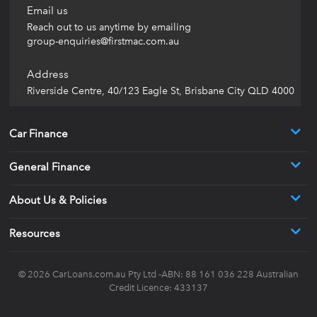
Email us
Reach out to us anytime by emailing
group-enquiries@firstmac.com.au
Address
Riverside Centre, 40/123 Eagle St, Brisbane City QLD 4000
Car Finance
General Finance
About Us & Policies
Resources
© 2026
CarLoans.com.au
Pty Ltd -ABN: 88 161 036 228 Australian
Credit Licence: 433137