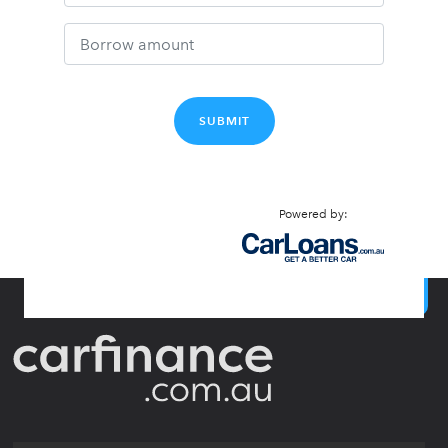
SUBMIT
Powered by:
BACK TO TOP