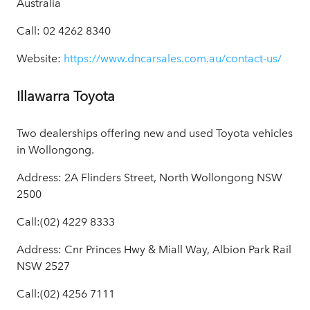
Australia
Call: 02 4262 8340
Website:
https://www.dncarsales.com.au/contact-us/
Illawarra Toyota
Two dealerships offering new and used Toyota vehicles
in Wollongong.
Address: 2A Flinders Street, North Wollongong NSW
2500
Call:(02) 4229 8333
Address: Cnr Princes Hwy & Miall Way, Albion Park Rail
NSW 2527
Call:(02) 4256 7111