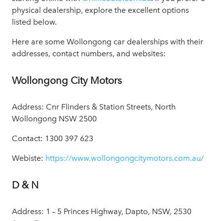
physical dealership, explore the excellent options
listed below.
Here are some Wollongong car dealerships with their
addresses, contact numbers, and websites:
Wollongong City Motors
Address: Cnr Flinders & Station Streets, North
Wollongong NSW 2500
Contact: 1300 397 623
Webiste:
https://www.wollongongcitymotors.com.au/
D & N
Address: 1 – 5 Princes Highway, Dapto, NSW, 2530