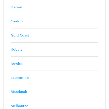
Darwin
Geelong
Gold Coast
Hobart
Ipswich
Launceston
Mandurah
Melbourne