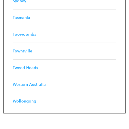
Sydney
Tasmania
Toowoomba
Townsville
Tweed Heads
Western Australia
Wollongong