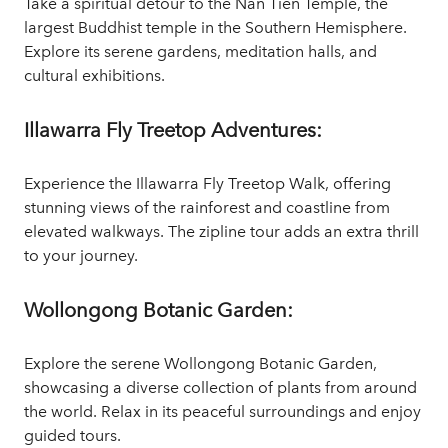
Take a spiritual detour to the Nan Tien Temple, the
largest Buddhist temple in the Southern Hemisphere.
Explore its serene gardens, meditation halls, and
cultural exhibitions.
Illawarra Fly Treetop Adventures:
Experience the Illawarra Fly Treetop Walk, offering
stunning views of the rainforest and coastline from
elevated walkways. The zipline tour adds an extra thrill
to your journey.
Wollongong Botanic Garden:
Explore the serene Wollongong Botanic Garden,
showcasing a diverse collection of plants from around
the world. Relax in its peaceful surroundings and enjoy
guided tours.