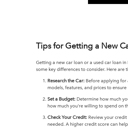
Tips for Getting a New C
Getting a new car loan or a used car loan in 
some key differences to consider. Here are ti
Research the Car:
Before applying for
models, features, and prices to ensure i
Set a Budget:
Determine how much you 
how much you're willing to spend on t
Check Your Credit:
Review your credit
needed. A higher credit score can help 