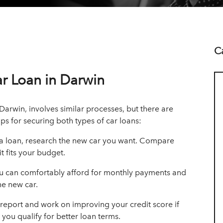
C
ar Loan in Darwin
Darwin, involves similar processes, but there are
ps for securing both types of car loans:
 a loan, research the new car you want. Compare
t fits your budget.
can comfortably afford for monthly payments and
he new car.
 report and work on improving your credit score if
you qualify for better loan terms.