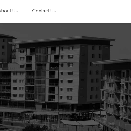
About Us
Contact Us