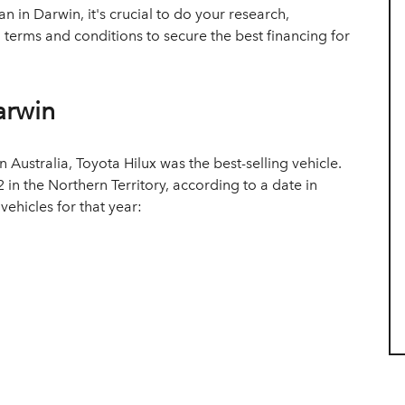
 in Darwin, it's crucial to do your research,
n terms and conditions to secure the best financing for
arwin
in Australia, Toyota Hilux was the best-selling vehicle.
 in the Northern Territory, according to a date in
 vehicles for that year: