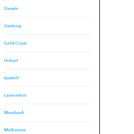
Darwin
Geelong
Gold Coast
Hobart
Ipswich
Launceston
Mandurah
Melbourne