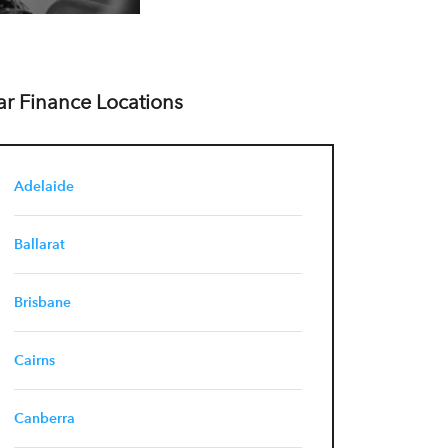
ar Finance Locations
Adelaide
Ballarat
Brisbane
Cairns
Canberra