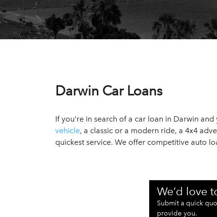
Darwin Car Loans
If you're in search of a car loan in Darwin an
vehicle
, a classic or a modern ride, a 4x4 adv
quickest service. We offer competitive auto 
We’d love t
Submit a quick quo
provide you.