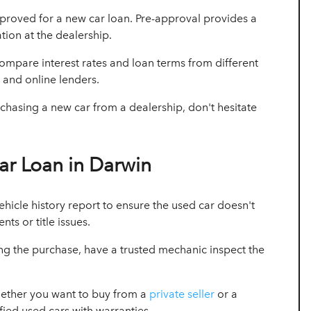
proved for a new car loan. Pre-approval provides a
tion at the dealership.
mpare interest rates and loan terms from different
, and online lenders.
hasing a new car from a dealership, don't hesitate
ar Loan in Darwin
ehicle history report to ensure the used car doesn't
ts or title issues.
ing the purchase, have a trusted mechanic inspect the
ether you want to buy from a
private seller
or a
fied used cars with warranties.