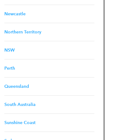
Newcastle
Northern Territory
NSW
Perth
Queensland
South Australia
Sunshine Coast