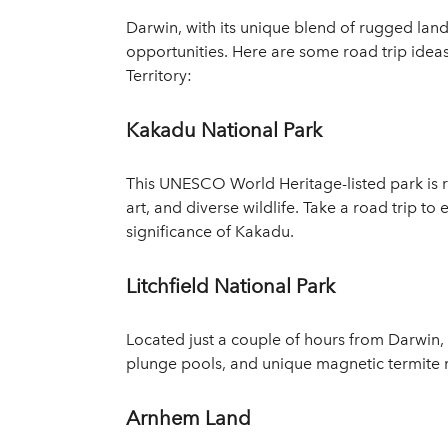
Darwin, with its unique blend of rugged lands
opportunities. Here are some road trip ide
Territory:
Kakadu National Park
This UNESCO World Heritage-listed park is r
art, and diverse wildlife. Take a road trip to
significance of Kakadu.
Litchfield National Park
Located just a couple of hours from Darwin, Li
plunge pools, and unique magnetic termite mo
Arnhem Land