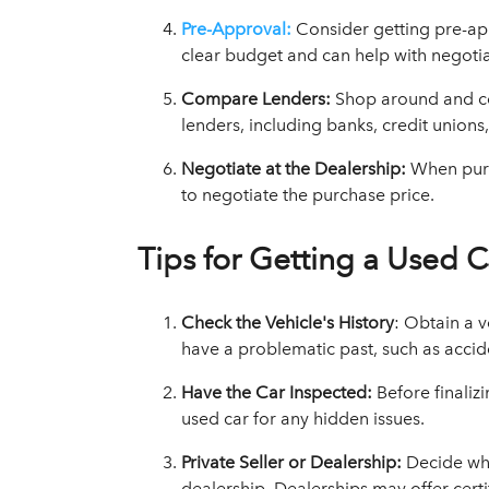
Pre-Approval:
Consider getting pre-ap
clear budget and can help with negotia
Compare Lenders:
Shop around and co
lenders, including banks, credit unions
Negotiate at the Dealership:
When purc
to negotiate the purchase price.
Tips for Getting a Used C
Check the Vehicle's History
: Obtain a v
have a problematic past, such as acciden
Have the Car Inspected:
Before finaliz
used car for any hidden issues.
Private Seller or Dealership:
Decide wh
dealership. Dealerships may offer certi