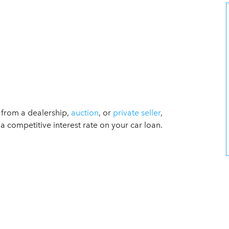
s from a dealership,
auction
, or
private seller
,
a competitive interest rate on your car loan.