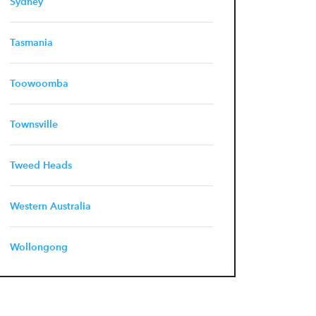
Sydney
Tasmania
Toowoomba
Townsville
Tweed Heads
Western Australia
Wollongong