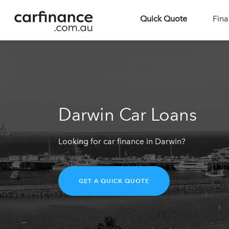
Quick Quote
Fina
Darwin Car Loans
Looking for car finance in Darwin?
GET A QUICK QUOTE