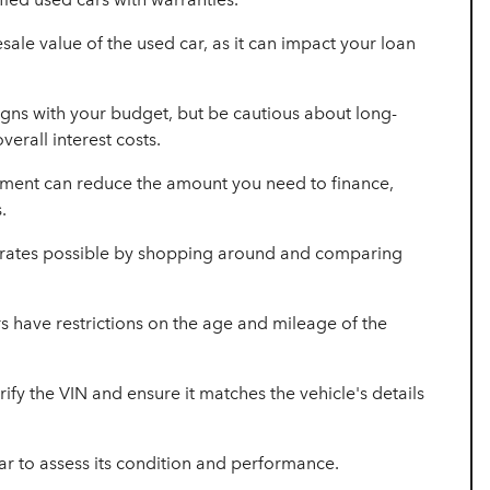
sale value of the used car, as it can impact your loan
gns with your budget, but be cautious about long-
verall interest costs.
ment can reduce the amount you need to finance,
.
t rates possible by shopping around and comparing
 have restrictions on the age and mileage of the
rify the VIN and ensure it matches the vehicle's details
ar to assess its condition and performance.