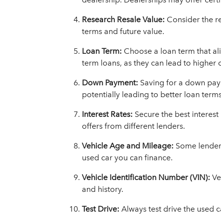
Research Resale Value:
Consider the re
terms and future value.
Loan Term:
Choose a loan term that ali
term loans, as they can lead to higher o
Down Payment:
Saving for a down pay
potentially leading to better loan terms
Interest Rates:
Secure the best interes
offers from different lenders.
Vehicle Age and Mileage:
Some lenders
used car you can finance.
Vehicle Identification Number (VIN):
Ve
and history.
Test Drive:
Always test drive the used c