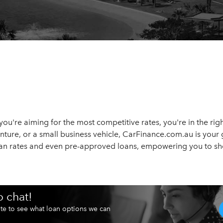
d you're aiming for the most competitive rates, you're in the r
enture, or a small business vehicle, CarFinance.com.au is your 
loan rates and even pre-approved loans, empowering you to sh
o chat!
te to see what loan options we can