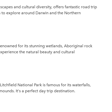
capes and cultural diversity, offers fantastic road trip
as to explore around Darwin and the Northern
enowned for its stunning wetlands, Aboriginal rock
 experience the natural beauty and cultural
tchfield National Park is famous for its waterfalls,
unds. It's a perfect day trip destination.