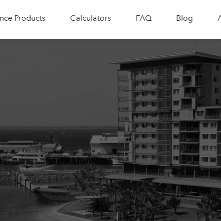
nce Products
Calculators
FAQ
Blog