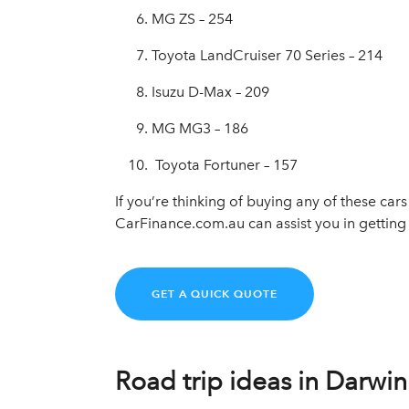
MG ZS – 254
Toyota LandCruiser 70 Series – 214
Isuzu D-Max – 209
MG MG3 – 186
Toyota Fortuner – 157
If you’re thinking of buying any of these car
CarFinance.com.au can assist you in getting 
GET A QUICK QUOTE
Road trip ideas in Darwin