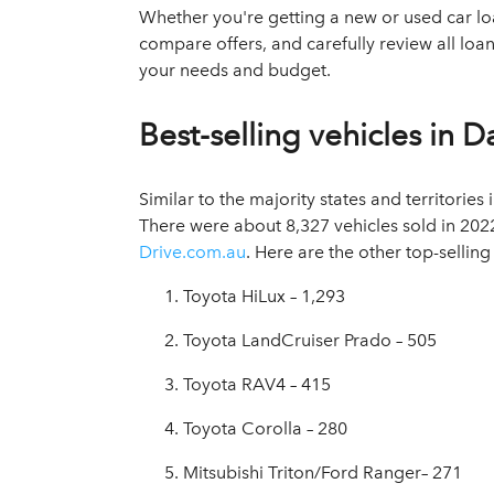
Whether you're getting a new or used car loan
compare offers, and carefully review all loa
your needs and budget.
Best-selling vehicles in D
Similar to the majority states and territories 
There were about 8,327 vehicles sold in 2022
Drive.com.au
. Here are the other top-selling
Toyota HiLux – 1,293
Toyota LandCruiser Prado – 505
Toyota RAV4 – 415
Toyota Corolla – 280
Mitsubishi Triton/Ford Ranger– 271