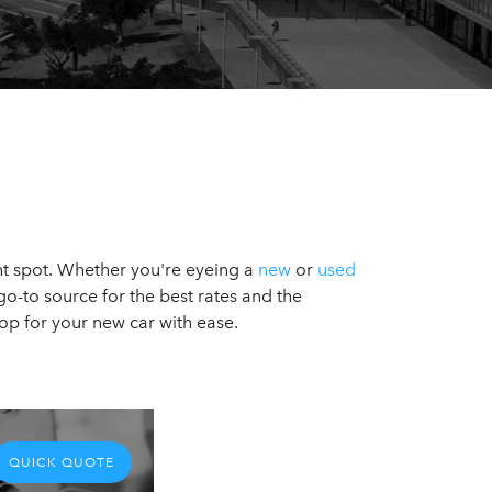
ight spot. Whether you're eyeing a
new
or
used
go-to source for the best rates and the
op for your new car with ease.
QUICK QUOTE