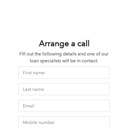
Arrange a call
Fill out the following details and one of our
loan specialists will be in contact.