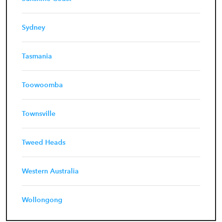
Sydney
Tasmania
Toowoomba
Townsville
Tweed Heads
Western Australia
Wollongong