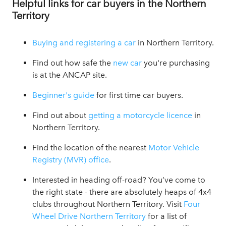
Helpful links for car buyers in the Northern
Territory
Buying and registering a car
in Northern Territory.
Find out how safe the
new car
you're purchasing
is at the ANCAP site.
Beginner's guide
for first time car buyers.
Find out about
getting a motorcycle licence
in
Northern Territory.
Find the location of the nearest
Motor Vehicle
Registry (MVR) office
.
Interested in heading off-road? You’ve come to
the right state - there are absolutely heaps of 4x4
clubs throughout Northern Territory. Visit
Four
Wheel Drive Northern Territory
for a list of