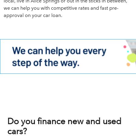
local, live in Alice Springs or out in the sticks in between,
we can help you with competitive rates and fast pre-
approval on your car loan.
Do you finance new and used
cars?