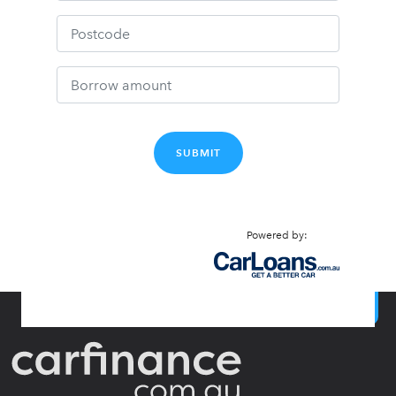
SUBMIT
Powered by:
BACK TO TOP