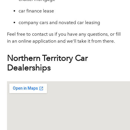
car finance lease
company cars and novated car leasing
Feel free to contact us if you have any questions, or
fill
in an online application
and we'll take it from there.
Northern Territory Car
Dealerships