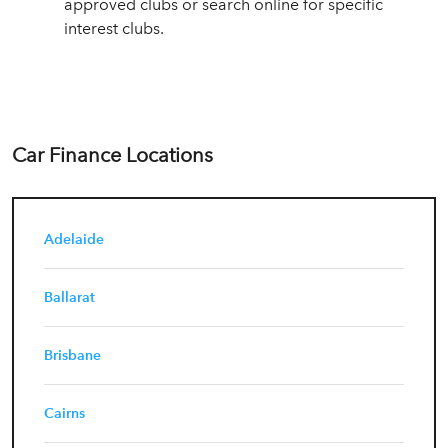
approved clubs or search online for specific
interest clubs.
Car Finance Locations
Adelaide
Ballarat
Brisbane
Cairns