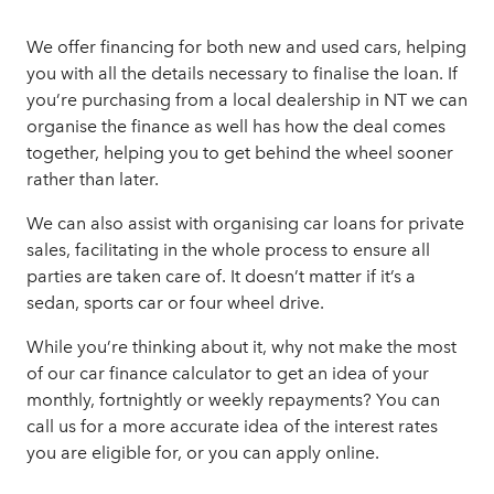
We offer financing for both new and used cars, helping
you with all the details necessary to finalise the loan. If
you’re purchasing from a local dealership in NT we can
organise the finance as well has how the deal comes
together, helping you to get behind the wheel sooner
rather than later.
We can also assist with organising car loans for private
sales, facilitating in the whole process to ensure all
parties are taken care of. It doesn’t matter if it’s a
sedan, sports car or four wheel drive.
While you’re thinking about it, why not make the most
of our
car finance calculator
to get an idea of your
monthly, fortnightly or weekly repayments? You can
call us for a more accurate idea of the interest rates
you are eligible for, or you can
apply online.