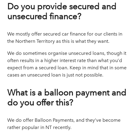
Do you provide secured and
unsecured finance?
We mostly offer secured
car finance
for our clients in
the Northern Territory as this is what they want.
We do sometimes organise unsecured loans, though it
often results in a higher interest rate than what you’d
expect from a secured loan. Keep in mind that in some
cases an unsecured loan is just not possible.
What is a balloon payment and
do you offer this?
We do offer Balloon Payments, and they’ve become
rather popular in NT recently.