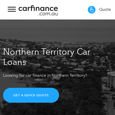
Quote
Northern Territory Car
Loans
Looking for car finance in Northern Territory?
GET A QUICK QUOTE