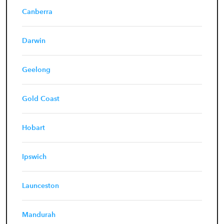
Canberra
Darwin
Geelong
Gold Coast
Hobart
Ipswich
Launceston
Mandurah