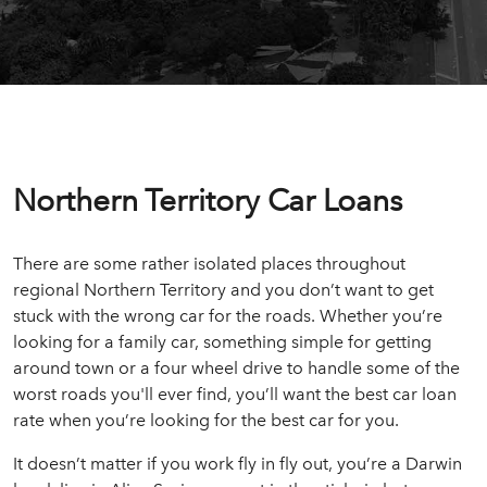
Northern Territory Car Loans
There are some rather isolated places throughout
regional Northern Territory and you don’t want to get
stuck with the wrong car for the roads. Whether you’re
looking for a family car, something simple for getting
around town or a four wheel drive to handle some of the
worst roads you'll ever find, you’ll want the best car loan
rate when you’re looking for the best car for you.
It doesn’t matter if you work fly in fly out, you’re a Darwin