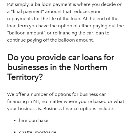
Put simply, a
balloon payment
is where you decide on
a “final payment” amount that reduces your
repayments for the life of the loan. At the end of the
loan term you have the option of either paying out the
“balloon amount”, or refinancing the car loan to
continue paying off the balloon amount.
Do you provide car loans for
businesses in the Northern
Territory?
We offer a number of options for
business car
financing
in NT, no matter where you’re based or what
your business is. Business finance options include:
hire purchase
chattel mortgage