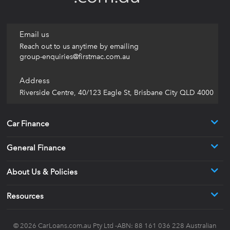
Email us
Reach out to us anytime by emailing
group-enquiries@firstmac.com.au
Address
Riverside Centre, 40/123 Eagle St, Brisbane City QLD 4000
Car Finance
General Finance
About Us & Policies
Resources
© 2026
CarLoans.com.au
Pty Ltd -ABN: 88 161 036 228 Australian