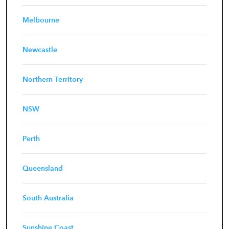
Melbourne
Newcastle
Northern Territory
NSW
Perth
Queensland
South Australia
Sunshine Coast