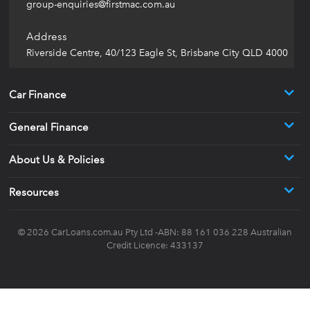
group-enquiries@firstmac.com.au
Address
Riverside Centre, 40/123 Eagle St, Brisbane City QLD 4000
Car Finance
General Finance
About Us & Policies
Resources
© 2026
CarLoans.com.au
Pty Ltd -ABN: 88 161 036 228 Australian
Credit Licence: 433137