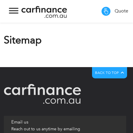
Quote
Sitemap
BACK TO TOP
Email us
Reach out to us anytime by emailing