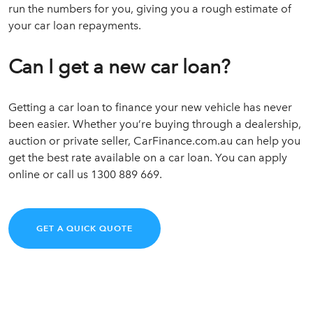
run the numbers for you, giving you a rough estimate of
your car loan repayments.
Can I get a new car loan?
Getting a car loan to finance your new vehicle has never
been easier. Whether you’re buying through a dealership,
auction or private seller, CarFinance.com.au can help you
get the best rate available on a car loan. You can apply
online or call us 1300 889 669.
GET A QUICK QUOTE