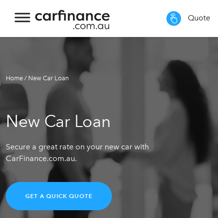
Quote
Home
/
New Car Loan
New Car Loan
Secure a great rate on your new car with
CarFinance.com.au.
GET A QUICK QUOTE