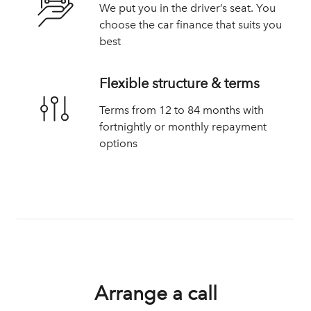
We put you in the driver’s seat. You
choose the car finance that suits you
best
Flexible structure & terms
Terms from 12 to 84 months with
fortnightly or monthly repayment
options
Arrange a call