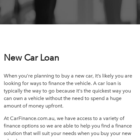
New Car Loan
When you’re planning to buy a new car, it’s likely you are
looking for ways to finance the vehicle. A car loan is
typically the way to go because it's the quickest way you
can own a vehicle without the need to spend a huge
amount of money upfront.
At CarFinance.com.au, we have access to a variety of
finance options so we are able to help you find a finance
solution that will suit your needs when you buy your new