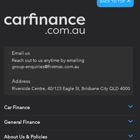
BACK TO TOP
Email us
Reach out to us anytime by emailing
group-enquiries@firstmac.com.au
Address
Riverside Centre, 40/123 Eagle St, Brisbane City QLD 4000
Car Finance
General Finance
About Us & Policies