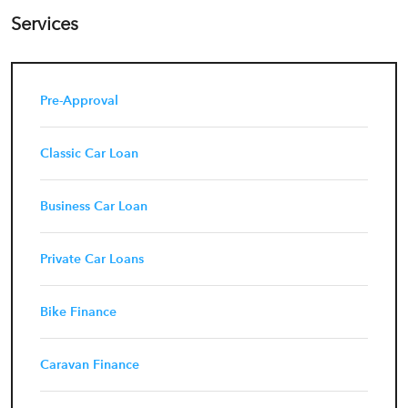
Services
Pre-Approval
Classic Car Loan
Business Car Loan
Private Car Loans
Bike Finance
Caravan Finance