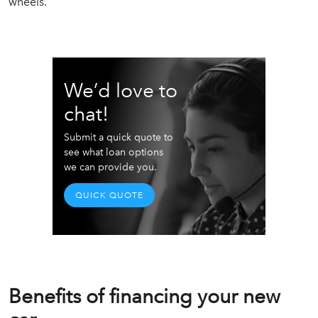
wheels.
We’d love to
chat!
Submit a quick quote to
see what loan options
we can provide you.
QUICK QUOTE
Benefits of financing your new