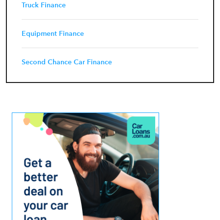
Truck Finance
Equipment Finance
Second Chance Car Finance