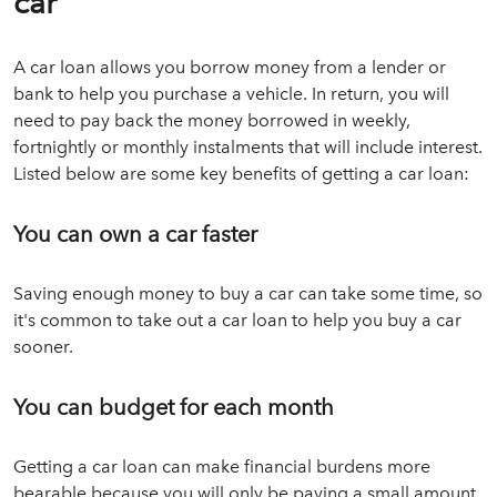
car
A car loan allows you borrow money from a lender or
bank to help you purchase a vehicle. In return, you will
need to pay back the money borrowed in weekly,
fortnightly or monthly instalments that will include interest.
Listed below are some key benefits of getting a car loan:
You can own a car faster
Saving enough money to buy a car can take some time, so
it's common to take out a car loan to help you buy a car
sooner.
You can budget for each month
Getting a car loan can make financial burdens more
bearable because you will only be paying a small amount