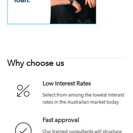
Why choose us
Low Interest Rates
Select from among the lowest interest
rates in the Australian market today
Fast approval
Our trained consultants will structure