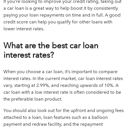
If you’re looking to improve your credit rating, taking out
a car loan is a great way to help boost it by consistently
paying your loan repayments on time and in full. A good
credit score can help you qualify for other loans with
lower interest rates.
What are the best car loan
interest rates?
When you choose a car loan, it’s important to compare
interest rates. In the current market, car loan interest rates
vary, starting at 2.99%, and reaching upwards of 10%. A
car loan with a low interest rate is often considered to be
the preferable loan product.
You should also look out for the upfront and ongoing fees
attached to a loan, loan features such as a balloon
payment and redraw facility, and the repayment