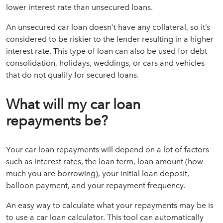
lower interest rate than unsecured loans.
An unsecured car loan doesn't have any collateral, so it’s
considered to be riskier to the lender resulting in a higher
interest rate. This type of loan can also be used for debt
consolidation, holidays, weddings, or cars and vehicles
that do not qualify for secured loans.
What will my car loan
repayments be?
Your car loan repayments will depend on a lot of factors
such as interest rates, the loan term, loan amount (how
much you are borrowing), your initial loan deposit,
balloon payment, and your repayment frequency.
An easy way to calculate what your repayments may be is
to use a car loan calculator. This tool can automatically