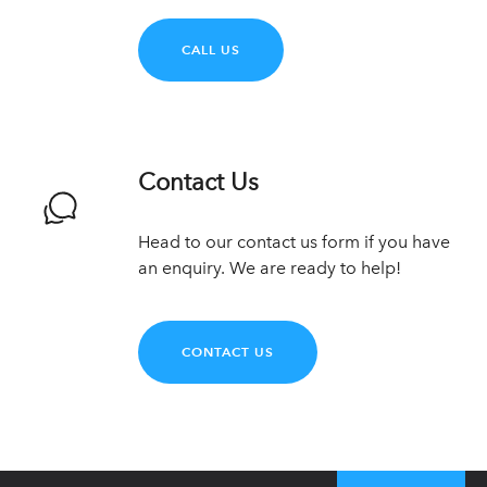
CALL US
Contact Us
Head to our contact us form if you have
an enquiry. We are ready to help!
CONTACT US