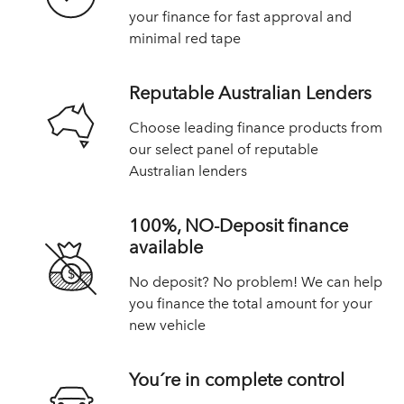
your finance for fast approval and
minimal red tape
Reputable Australian Lenders
Choose leading finance products from
our select panel of reputable
Australian lenders
100%, NO-Deposit finance
available
No deposit? No problem! We can help
you finance the total amount for your
new vehicle
You´re in complete control