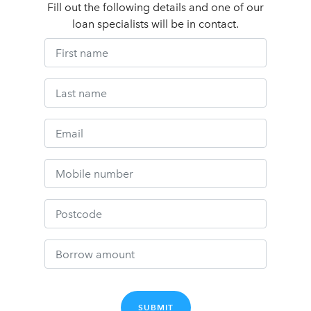
Fill out the following details and one of our
loan specialists will be in contact.
SUBMIT