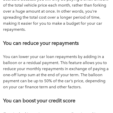
of the total vehicle price each month, rather than forking
over a huge amount at once. In other words, you're
spreading the total cost over a longer period of time,
making it easier for you to make a budget for your car
repayments.
You can reduce your repayments
You can lower your car loan repayments by adding in a
balloon or a residual payment. This feature allows you to
reduce your monthly repayments in exchange of paying a
one-off lump sum at the end of your term. The balloon
payment can be up to 50% of the car’s price, depending
on your car finance term and other factors.
You can boost your credit score