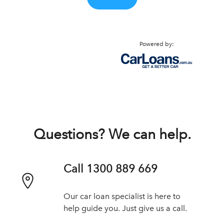
Powered by:
Questions? We can help.
Call 1300 889 669
Our car loan specialist is here to
help guide you. Just give us a call.