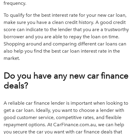
frequency.
To qualify for the best interest rate for your new car loan,
make sure you have a clean credit history. A good credit
score can indicate to the lender that you are a trustworthy
borrower and you are able to repay the loan on time.
Shopping around and comparing different car loans can
also help you find the best car loan interest rate in the
market.
Do you have any new car finance
deals?
A reliable car finance lender is important when looking to
get a car loan. Ideally, you want to choose a lender with
good customer service, competitive rates, and flexible
repayment options. At CarFinance.com.au, we can help
you secure the car you want with car finance deals that