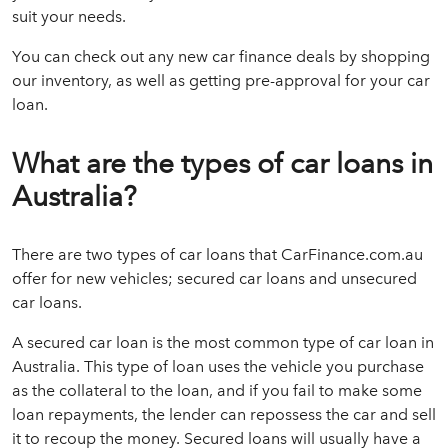
suit your needs.
You can check out any new car finance deals by shopping
our inventory, as well as getting pre-approval for your car
loan.
What are the types of car loans in
Australia?
There are two types of car loans that CarFinance.com.au
offer for new vehicles; secured car loans and unsecured
car loans.
A secured car loan is the most common type of car loan in
Australia. This type of loan uses the vehicle you purchase
as the collateral to the loan, and if you fail to make some
loan repayments, the lender can repossess the car and sell
it to recoup the money. Secured loans will usually have a