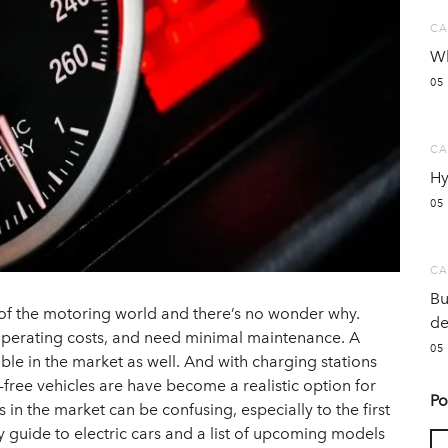
CA
Wh
05
CA
Hy
05
CA
Bu
 of the motoring world and there’s no wonder why.
de
 operating costs, and need minimal maintenance. A
05
ble in the market as well. And with charging stations
-free vehicles are have become a realistic option for
Po
 in the market can be confusing, especially to the first
y guide to electric cars and a list of upcoming models