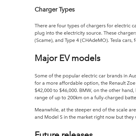
Charger Types
There are four types of chargers for electric 
plug into the electricity source. These charge
(Scame), and Type 4 (CHAdeMO). Tesla cars, 
Major EV models
Some of the popular electric car brands in Aus
for a more affordable option, the Renault Z
$42,000 to $46,000. BMW, on the other hand, 
range of up to 200km on a fully-charged batte
Meanwhile, at the steeper end of the scale are
and Model S in the market right now but they 
Future releases