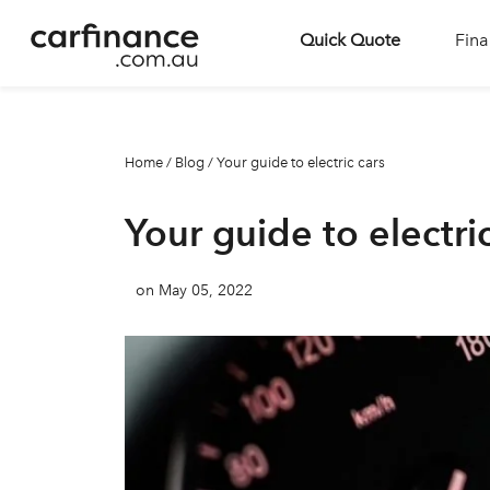
Quick Quote
Fina
Home
/
Blog
/
Your guide to electric cars
Your guide to electri
on May 05, 2022