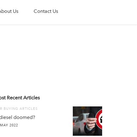
About Us
Contact Us
st Recent Articles
R BUYING ARTICLES
 diesel doomed?
 MAY 2022