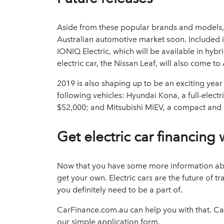
Aside from these popular brands and models, t
Australian automotive market soon. Included i
IONIQ Electric, which will be available in hybr
electric car, the Nissan Leaf, will also come t
2019 is also shaping up to be an exciting year
following vehicles: Hyundai Kona, a full-electr
$52,000; and Mitsubishi MiEV, a compact and pu
Get electric car financing
Now that you have some more information abou
get your own. Electric cars are the future of t
you definitely need to be a part of.
CarFinance.com.au can help you with that. Cal
our simple application form.