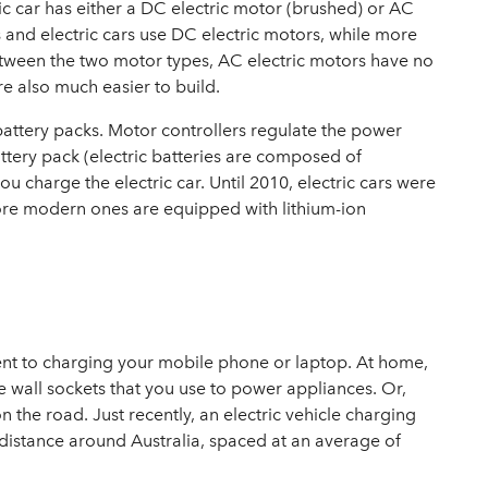
ric car has either a DC electric motor (brushed) or AC
rs and electric cars use DC electric motors, while more
tween the two motor types, AC electric motors have no
e also much easier to build.
battery packs. Motor controllers regulate the power
ttery pack (electric batteries are composed of
ou charge the electric car. Until 2010, electric cars were
 more modern ones are equipped with lithium-ion
ferent to charging your mobile phone or laptop. At home,
e wall sockets that you use to power appliances. Or,
n the road. Just recently, an
electric vehicle charging
 distance around Australia, spaced at an average of