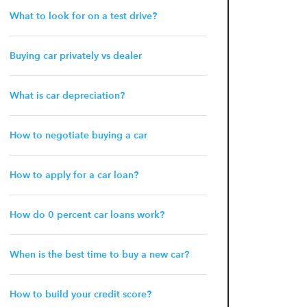
What to look for on a test drive?
Buying car privately vs dealer
What is car depreciation?
How to negotiate buying a car
How to apply for a car loan?
How do 0 percent car loans work?
When is the best time to buy a new car?
How to build your credit score?