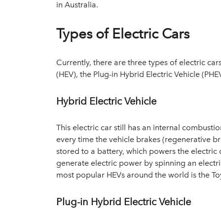
in Australia.
Types of Electric Cars
Currently, there are three types of electric car
(HEV), the Plug-in Hybrid Electric Vehicle (PHEV
Hybrid Electric Vehicle
This electric car still has an internal combust
every time the vehicle brakes (regenerative br
stored to a battery, which powers the electri
generate electric power by spinning an electr
most popular HEVs around the world is the Toy
Plug-in Hybrid Electric Vehicle