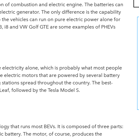
n of combustion and electric engine. The batteries can
ectric generator. The only difference is the capability
o the vehicles can run on pure electric power alone for
W i3, i8 and VW Golf GTE are some examples of PHEVs
re electricity alone, which is probably what most people
ve electric motors that are powered by several battery
 stations spread throughout the country. The best-
n Leaf, followed by the Tesla Model S.
nology that runs most BEVs. It is composed of three parts:
ric battery. The motor, of course, produces the