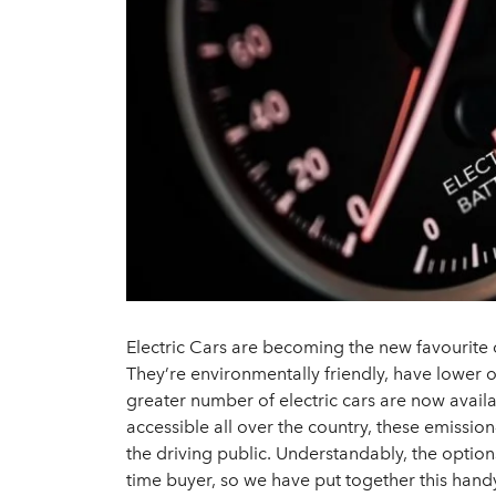
Electric Cars are becoming the new favourite
They’re environmentally friendly, have lower
greater number of electric cars are now availa
accessible all over the country, these emission
the driving public. Understandably, the options
time buyer, so we have put together this hand