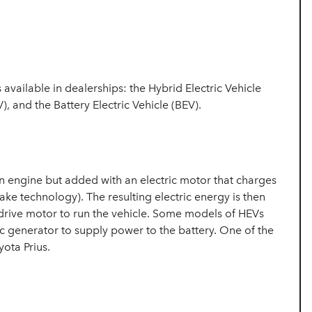
s available in dealerships: the Hybrid Electric Vehicle
), and the Battery Electric Vehicle (BEV).
ion engine but added with an electric motor that charges
ake technology). The resulting electric energy is then
c drive motor to run the vehicle. Some models of HEVs
ic generator to supply power to the battery. One of the
ota Prius.