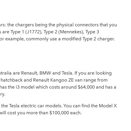
cars: the chargers being the physical connectors that you
rs are Type 1 (J1772), Type 2 (Mennekes), Type 3
for example, commonly use a modified Type 2 charger.
tralia are Renault, BMW and Tesla. If you are looking
oe hatchback and Renault Kangoo ZE van range from
has the i3 model which costs around $64,000 and has a
ry.
 the Tesla electric car models. You can find the Model X
will cost you more than $100,000 each.