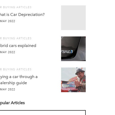
R BUYING ARTICLES
at is Car Depreciation?
 MAY 2022
R BUYING ARTICLES
brid cars explained
 MAY 2022
R BUYING ARTICLES
ying a car through a
alership guide
 MAY 2022
pular Articles