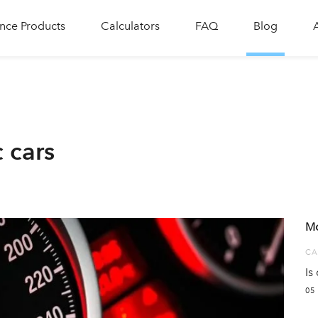
nce Products
Calculators
FAQ
Blog
c cars
Mo
CA
Is
05