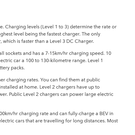
le. Charging levels (Level 1 to 3) determine the rate or
ighest level being the fastest charger. The only
r, which is faster than a Level 3 DC Charger.
all sockets and has a 7-15km/hr charging speed. 10
lectric car a 100 to 130-kilometre range. Level 1
ttery packs.
er charging rates. You can find them at public
installed at home. Level 2 chargers have up to
r. Public Level 2 chargers can power large electric
800km/hr charging rate and can fully-charge a BEV in
electric cars that are travelling for long distances. Most