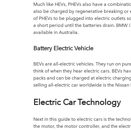
Much like HEVs, PHEVs also have a combinatio
also be charged by regenerative breaking or el
of PHEVs to be plugged into electric outlets s
a short period until the batteries drain. BM
available in Australia.
Battery Electric Vehicle
BEVs are all-electric vehicles. They run on pu
think of when they hear electric cars. BEVs ha
packs and can be charged at electric charging
selling all-electric car worldwide is the Nissa
Electric Car Technology
Next in this guide to electric cars is the tech
the motor, the motor controller, and the elect