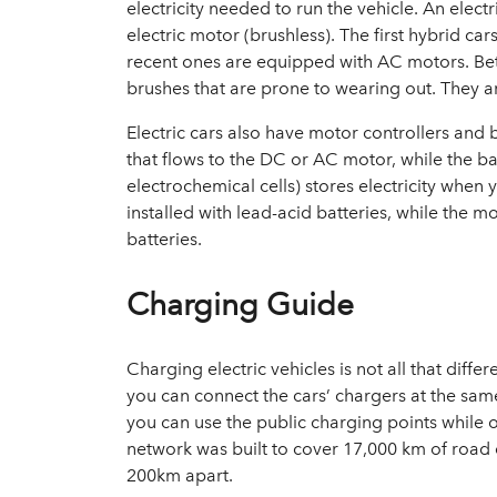
electricity needed to run the vehicle. An elect
electric motor (brushless). The first hybrid ca
recent ones are equipped with AC motors. Be
brushes that are prone to wearing out. They ar
Electric cars also have motor controllers and 
that flows to the DC or AC motor, while the ba
electrochemical cells) stores electricity when y
installed with lead-acid batteries, while the
batteries.
Charging Guide
Charging electric vehicles is not all that dif
you can connect the cars’ chargers at the sam
you can use the public charging points while o
network
was built to cover 17,000 km of road
200km apart.