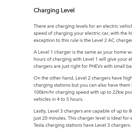
Charging Level
There are charging levels for an electric vehic
speed of charging your electric car, with the h
exception to this rule is the Level 2 AC charge
A Level 1 charger is the same as your home w
hours of charging with Level 1 will give your e
chargers are just right for PHEVs with small ba
On the other hand, Level 2 chargers have high
charging stations but you can also have them 
100km/hr charging speed with up to 22kw powe
vehicles in 4 to 5 hours.
Lastly, Level 3 chargers are capable of up to 
just 20 minutes. This charger level is ideal for 
Tesla charging stations have Level 3 chargers.