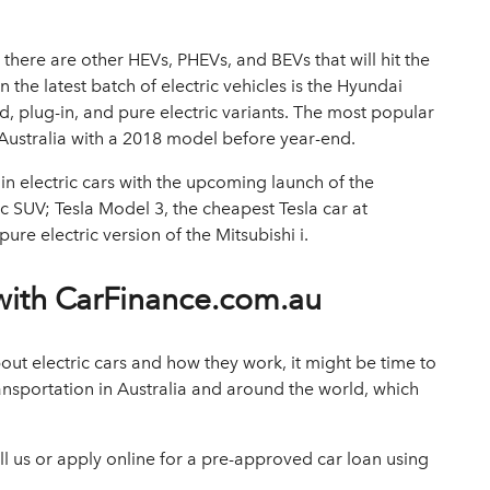
here are other HEVs, PHEVs, and BEVs that will hit the
n the
latest batch of electric vehicles
is the Hyundai
id, plug-in, and pure electric variants. The most popular
o Australia with a 2018 model before year-end.
 in electric cars with the upcoming launch of the
ic SUV; Tesla Model 3, the cheapest Tesla car at
re electric version of the Mitsubishi i.
 with CarFinance.com.au
t electric cars and how they work, it might be time to
ransportation in Australia and around the world, which
l us or
apply online
for a
pre-approved car loan
using