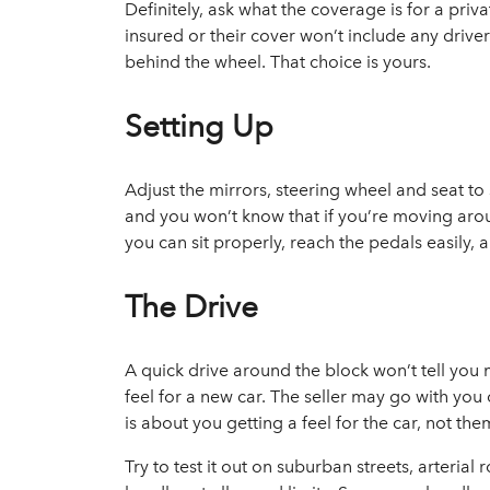
Definitely, ask what the coverage is for a priva
insured or their cover won’t include any driv
behind the wheel. That choice is yours.
Setting Up
Adjust the mirrors, steering wheel and seat to 
and you won’t know that if you’re moving aroun
you can sit properly, reach the pedals easily, 
The Drive
A quick drive around the block won’t tell you 
feel for a new car. The seller may go with you 
is about you getting a feel for the car, not the
Try to test it out on suburban streets, arteri