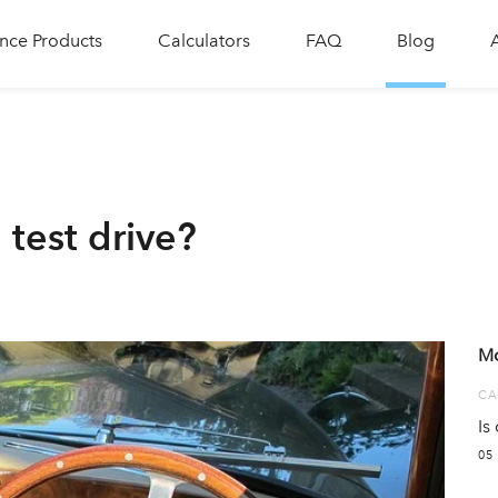
nce Products
Calculators
FAQ
Blog
 test drive?
Mo
CA
Is
05