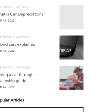
R BUYING ARTICLES
at is Car Depreciation?
 MAY 2022
R BUYING ARTICLES
brid cars explained
 MAY 2022
R BUYING ARTICLES
ying a car through a
alership guide
 MAY 2022
pular Articles