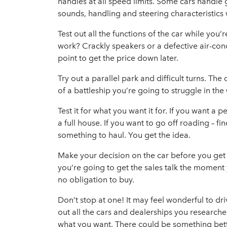
handles at all speed limits. Some cars handle
sounds, handling and steering characteristics
Test out all the functions of the car while you
work? Crackly speakers or a defective air-cond
point to get the price down later.
Try out a parallel park and difficult turns. The 
of a battleship you’re going to struggle in the
Test it for what you want it for. If you want a
a full house. If you want to go off roading – fi
something to haul. You get the idea.
Make your decision on the car before you get b
you’re going to get the sales talk the moment 
no obligation to buy.
Don’t stop at one! It may feel wonderful to d
out all the cars and dealerships you research
what you want. There could be something better 