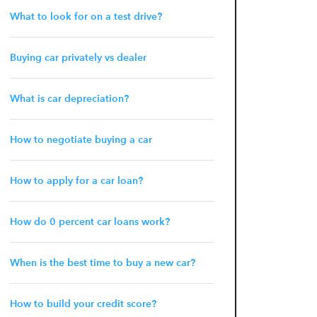
What to look for on a test drive?
Buying car privately vs dealer
What is car depreciation?
How to negotiate buying a car
How to apply for a car loan?
How do 0 percent car loans work?
When is the best time to buy a new car?
How to build your credit score?