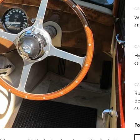
CA
Wh
05
CA
Hy
05
CA
Bu
de
05
Po