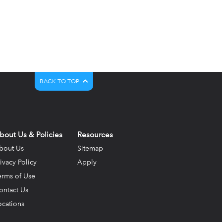
BACK TO TOP
bout Us & Policies
Resources
bout Us
Sitemap
rivacy Policy
Apply
erms of Use
ontact Us
ocations