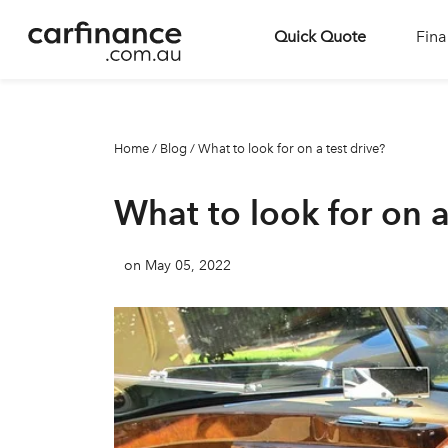
Quick Quote
Fina
Home
/
Blog
/
What to look for on a test drive?
What to look for on a
on May 05, 2022