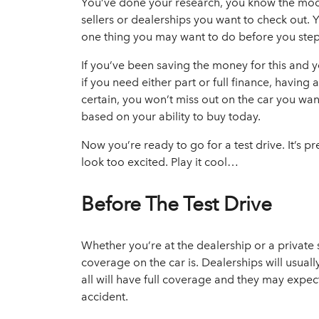
You’ve
done your research, you know the model
sellers or dealerships
you want to check out. Y
one thing you may want to do before you step 
If you’ve been saving the money for this and y
if you need either part or full finance, havi
certain, you won’t miss out on the car you wa
based on your ability to buy today.
Now you’re ready to go for a test drive. It’s pre
look too excited. Play it cool…
Before The Test Drive
Whether you’re at the dealership or a private 
coverage on the car is. Dealerships will usual
all will have full coverage and they may expect
accident.