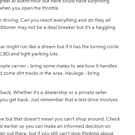
 great at 60km/hour but have could have surprising
 when you open the throttle.
’re driving. Can you reach everything and do they all
itioner may not be a deal breaker but it’s a haggling
car might run like a dream but if it has the turning circle
 CBD and tight parking lots.
 people carrier – bring some mates to see how it handles
nd some dirt tracks in the area. Haulage – bring
ack. Whether it’s a dealership or a private seller
you get back. Just remember that a test drive involves
rive but that doesn’t mean you can’t shop around. Check
ed earlier so you can make an informed decision on
out there, but if you still can’t stop thinking about