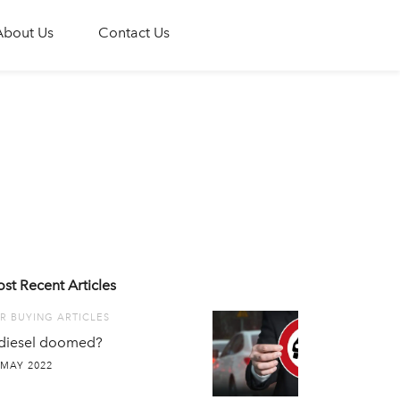
About Us
Contact Us
st Recent Articles
R BUYING ARTICLES
 diesel doomed?
 MAY 2022