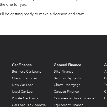
 the one for you.
u’ll be getting ready to make a decision and start
Car Finance
General Finance
A
Business Car Loans
Bike Finance
A
Classic Car Loan
Balloon Payments
P
New Car Loan
Chattel Mortgage
T
Used Car Loan
Caravan Finance
C
Private Car Loans
Commercial Truck Finance
L
Car Loan Pre-Approval
Equipment Finance