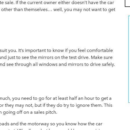
te sale. If the current owner either doesn’t have the car
er other than themselves… well, you may not want to get
suit you. It’s important to know if you feel comfortable
d just to see the mirrors on the test drive. Make sure
and see through all windows and mirrors to drive safely.
much, you need to go for at least half an hour to get a
or they may not, but if they do try to ignore them. This
m going off on a sales pitch.
al roads and the motorway so you know how the car