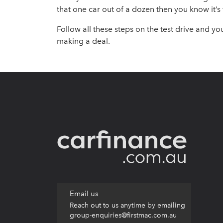
that one car out of a dozen then you know it’s
Follow all these steps on the test drive and yo
making a deal.
Email us
Reach out to us anytime by emailing
group-enquiries@firstmac.com.au