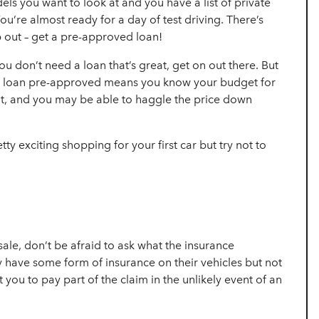
s you want to look at and you have a list of
private
ou’re almost ready for a day of test driving. There’s
out – get a
pre-approved loan!
ou don’t need a loan that’s great, get on out there. But
ng a loan pre-approved means you know your budget for
nt, and you may be able to haggle the price down
tty exciting shopping for your first car but try not to
sale, don’t be afraid to ask what the insurance
ly have some form of insurance on their vehicles but not
 you to pay part of the claim in the unlikely event of an